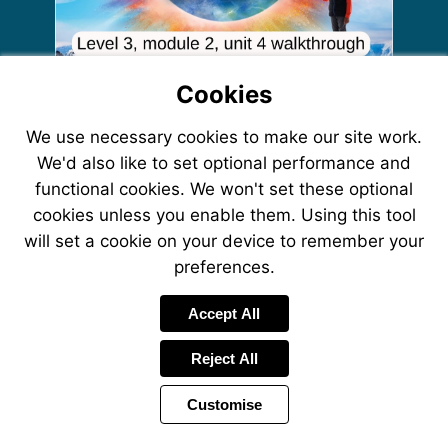
Cookies
More
More
information
More
information
We use necessary cookies to make our site work.
More
information
More
information
More
We'd also like to set optional performance and
information
More
information
information
functional cookies. We won't set these optional
cookies unless you enable them. Using this tool
will set a cookie on your device to remember your
preferences.
Accept All
Reject All
Customise
Page
Power
Page
1 of 15
Toolbar
Next
by
Items