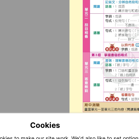
Cookies
ies to make our site work. We'd also like to set option