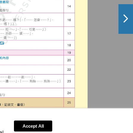
NextPag
Accept All
al