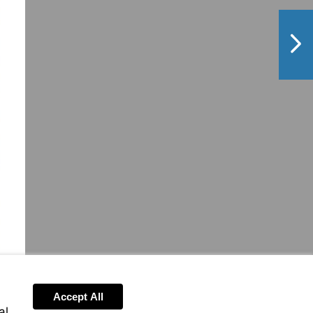
NextPag
Accept All
al