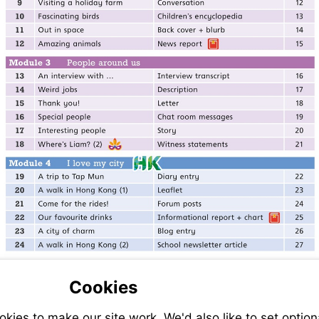
Cookies
ies to make our site work. We'd also like to set option