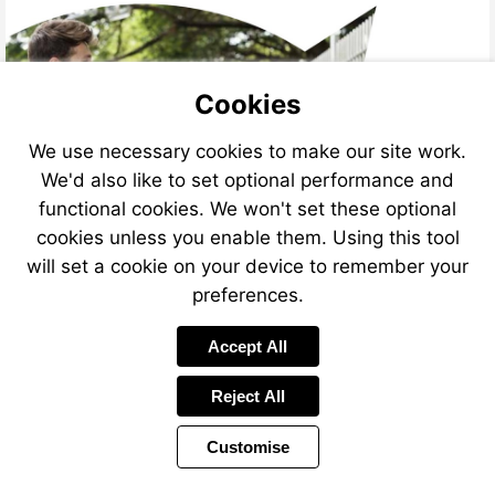
Cookies
We use necessary cookies to make our site work.
We'd also like to set optional performance and
functional cookies. We won't set these optional
cookies unless you enable them. Using this tool
will set a cookie on your device to remember your
preferences.
Accept All
Reject All
Customise
Page
Previous
Power
Page
6 of 12
Toolbar
Next
Page
by
Items